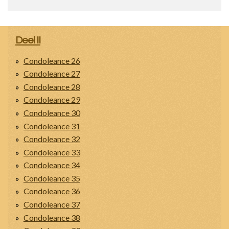
Deel II
Condoleance 26
Condoleance 27
Condoleance 28
Condoleance 29
Condoleance 30
Condoleance 31
Condoleance 32
Condoleance 33
Condoleance 34
Condoleance 35
Condoleance 36
Condoleance 37
Condoleance 38