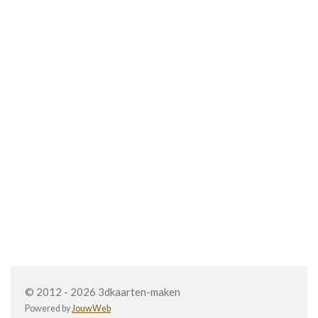
© 2012 - 2026 3dkaarten-maken
Powered by
JouwWeb