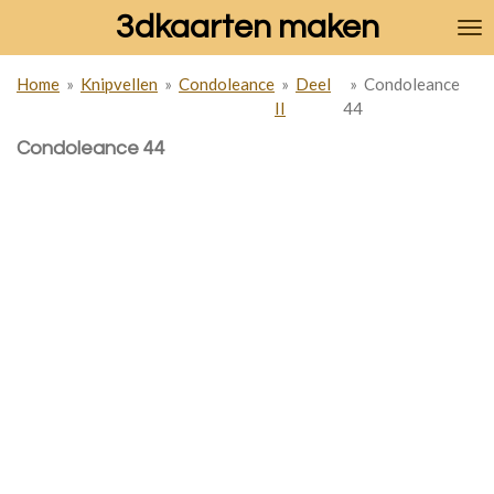
3dkaarten maken
Ga
direct
naar
Home
»
Knipvellen
»
Condoleance
»
Deel
»
Condoleance
de
II
44
hoofdinhoud
Condoleance 44