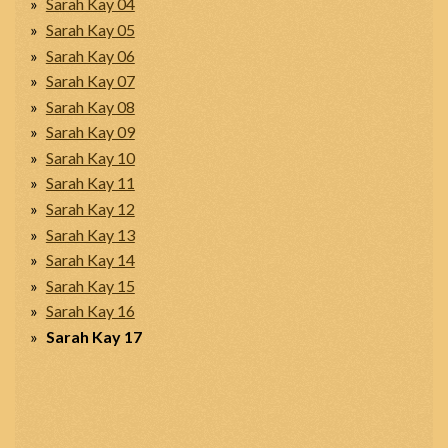
Sarah Kay 04
Sarah Kay 05
Sarah Kay 06
Sarah Kay 07
Sarah Kay 08
Sarah Kay 09
Sarah Kay 10
Sarah Kay 11
Sarah Kay 12
Sarah Kay 13
Sarah Kay 14
Sarah Kay 15
Sarah Kay 16
Sarah Kay 17