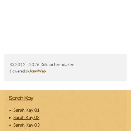
© 2012 - 2026 3dkaarten-maken
Powered by
JouwWeb
Sarah Kay
Sarah Kay 01
Sarah Kay 02
Sarah Kay 03