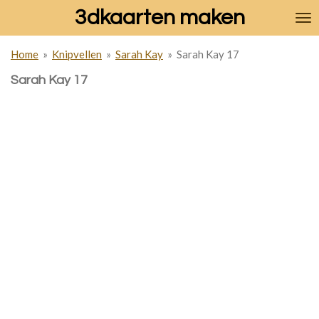
3dkaarten maken
Ga
direct
naar
Home
»
Knipvellen
»
Sarah Kay
»
Sarah Kay 17
de
hoofdinhoud
Sarah Kay 17